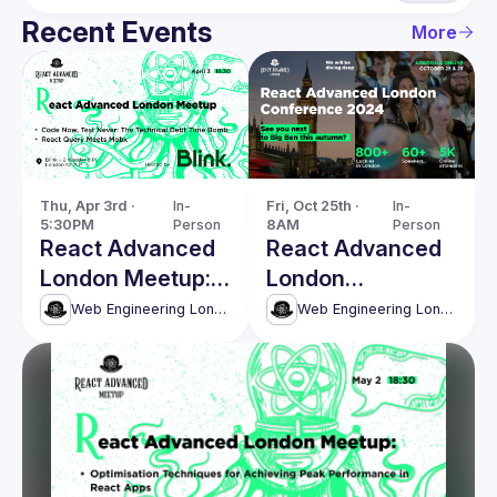
Recent Events
More
Thu, Apr 3rd · 
In-
Fri, Oct 25th · 
In-
5:30PM
Person
8AM
Person
React Advanced
React Advanced
London Meetup:
London
The Technical
Conference 2024
Web Engineering London (React Advanced)
Web Engineering London (React Advanced)
Debt Time Bomb
& more!