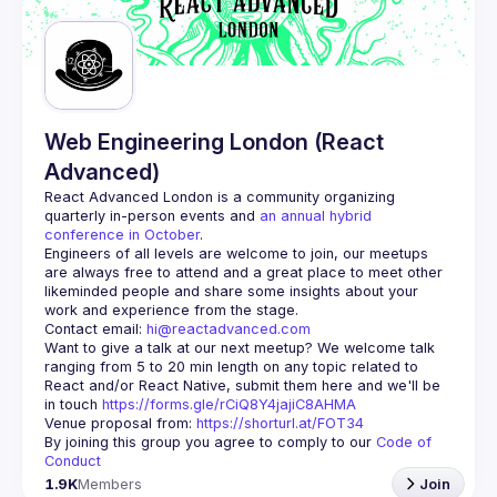
Guilds
Web Engineering London (React
Advanced)
React Advanced London
 is a community organizing 
quarterly in-person events and 
an annual hybrid 
conference in October
.
Engineers of all levels are welcome to join, our meetups 
are always free to attend and a great place to meet other 
likeminded people and share some insights about your 
Contact email: 
hi@reactadvanced.com
Want to give a talk at our next meetup?
 We welcome talk 
ranging from 5 to 20 min length on any topic related to 
React and/or React Native, submit them here and we'll be 
in touch 
https://forms.gle/rCiQ8Y4jajiC8AHMA
Venue proposal from: 
https://shorturl.at/FOT34
By joining this group you agree to comply to our 
Code of 
Conduct
1.9K
Members
Join