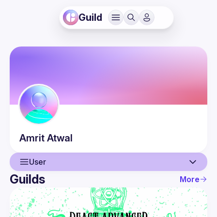
Guild
Amrit
Atwal
User
Guilds
More
User
Events