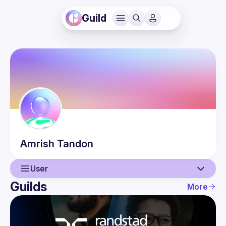
Guild
Amrish
Tandon
User
Guilds
More
User
Guilds