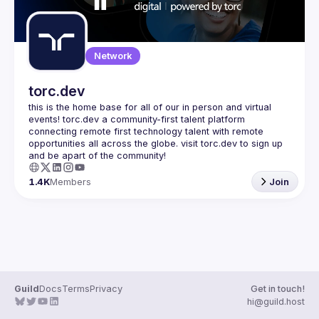
Network
torc.dev
this is the home base for all of our in person and virtual 
events! torc.dev a community-first talent platform 
connecting remote first technology talent with remote 
opportunities all across the globe. visit torc.dev to sign up 
1.4K
Members
Join
Guild
Docs
Terms
Privacy
Get in touch!
hi@guild.host