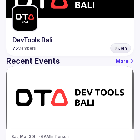
Guilds
DevTools Bali
75
Members
Join
Recent Events
More
Sat, Mar 30th · 6AM
In-Person