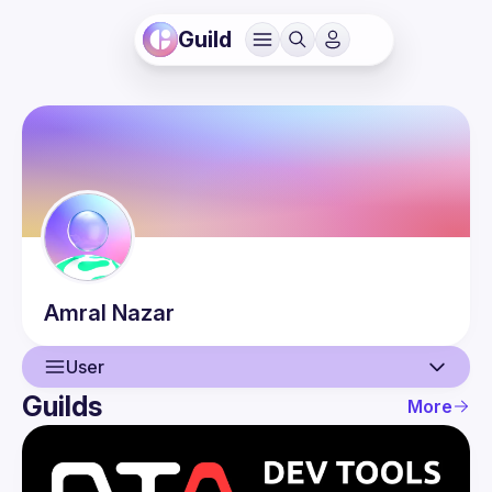
Guild
Amral
Nazar
User
Guilds
More
User
Events