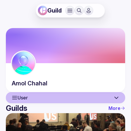
Guild
Amol
Chahal
User
Guilds
More
User
Events