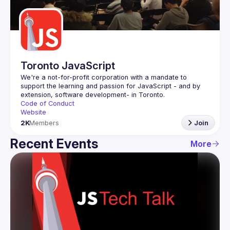
Guilds
Toronto JavaScript
We're a not-for-profit corporation with a mandate to 
support the learning and passion for JavaScript - and by 
Code of Conduct
Website
2K
Members
Join
Recent Events
More