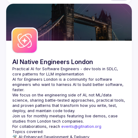
AI Native Engineers London
Practical AI for Software Engineers - dev tools in SDLC, 
AI for Engineers London
 is a community for software 
engineers who want to harness AI to build better software, 
faster.
We focus on the engineering side of AI, not ML/data 
science, sharing battle-tested approaches, practical tools, 
and proven patterns that transform how you write, test, 
Join us for monthly meetups featuring live demos, case 
For collaborations, reach 
events@gitnation.org
🛠️ 
AI-Enhanced Development & Delivery