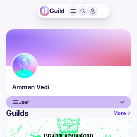
Guild
Amman
Vedi
User
Guilds
More
User
Events