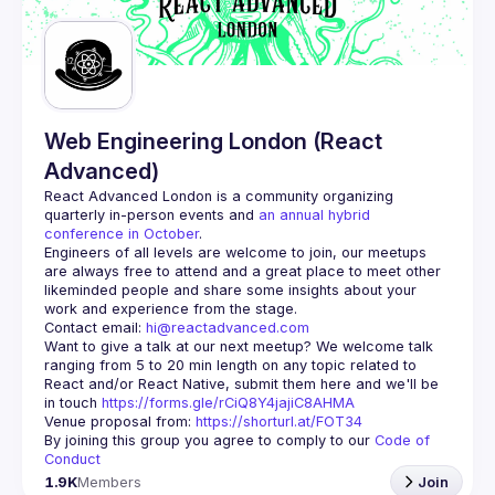
Guilds
Web Engineering London (React
Advanced)
React Advanced London
 is a community organizing 
quarterly in-person events and 
an annual hybrid 
conference in October
.
Engineers of all levels are welcome to join, our meetups 
are always free to attend and a great place to meet other 
likeminded people and share some insights about your 
Contact email: 
hi@reactadvanced.com
Want to give a talk at our next meetup?
 We welcome talk 
ranging from 5 to 20 min length on any topic related to 
React and/or React Native, submit them here and we'll be 
in touch 
https://forms.gle/rCiQ8Y4jajiC8AHMA
Venue proposal from: 
https://shorturl.at/FOT34
By joining this group you agree to comply to our 
Code of 
Conduct
1.9K
Members
Join