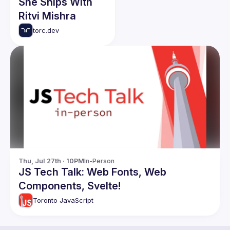
She Ships With
Ritvi Mishra
torc.dev
Thu, Jul 27th · 10PM
In-Person
JS Tech Talk: Web Fonts, Web
Components, Svelte!
Toronto JavaScript