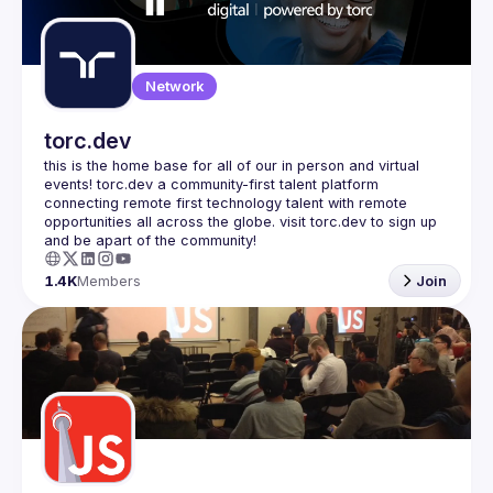
Guilds
Network
torc.dev
this is the home base for all of our in person and virtual 
events! torc.dev a community-first talent platform 
connecting remote first technology talent with remote 
opportunities all across the globe. visit torc.dev to sign up 
1.4K
Members
Join