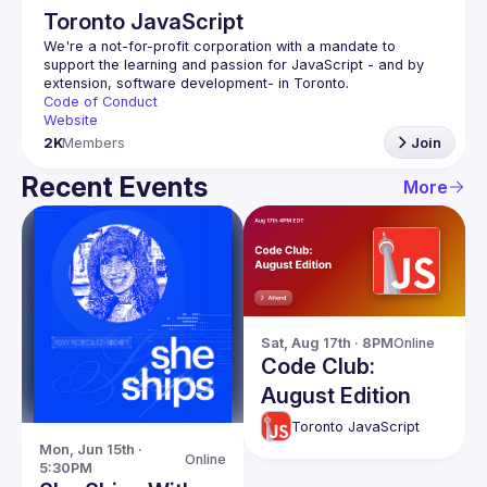
Toronto JavaScript
We're a not-for-profit corporation with a mandate to 
support the learning and passion for JavaScript - and by 
Code of Conduct
Website
2K
Members
Join
Recent Events
More
Sat, Aug 17th · 8PM
Online
Code Club:
August Edition
Toronto JavaScript
Mon, Jun 15th · 
Online
5:30PM