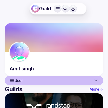
Guild
Amit
singh
User
Guilds
More
User
Events