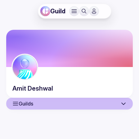
Guild
Amit
Deshwal
Guilds
User
Events