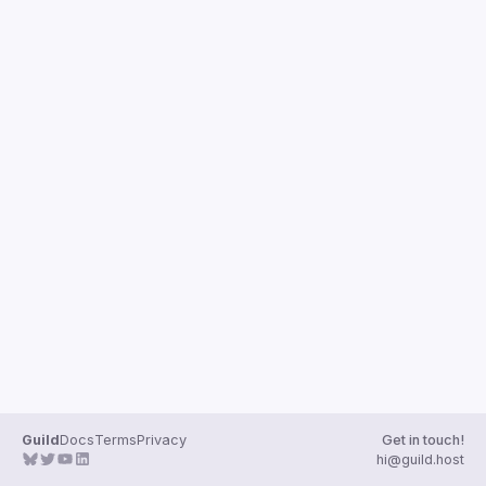
Guilds
Guild
Docs
Terms
Privacy
Get in touch!
hi@guild.host