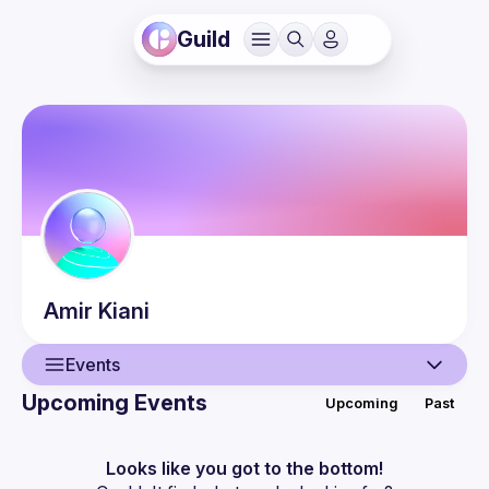
Guild
Amir
Kiani
Events
Upcoming Events
Upcoming
Past
User
Events
Looks like you got to the bottom!