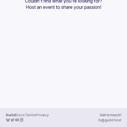
Couldn't find what you're looking for?
Guilds
Host an event
 to share your passion!
Guild
Docs
Terms
Privacy
Get in touch!
hi@guild.host