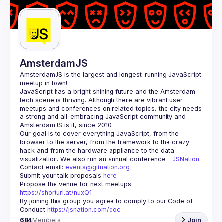
Guilds
AmsterdamJS
AmsterdamJS
 is the largest and longest-running JavaScript 
meetup in town!
JavaScript has a bright shining future and the Amsterdam 
tech scene is thriving. Although there are vibrant user 
meetups and conferences on related topics, the city needs 
a strong and all-embracing JavaScript community and 
Our goal is to cover everything JavaScript, from the 
browser to the server, from the framework to the crazy 
hack and from the hardware appliance to the data 
visualization. We also run an annual conference - 
JSNation 
Contact email: 
events@gitnation.org
Submit your talk proposals 
here
Propose the venue for next meetups 
https://shorturl.at/nuxQ1
By joining this group you agree to comply to our Code of 
Conduct 
https://jsnation.com/coc
684
Members
Join