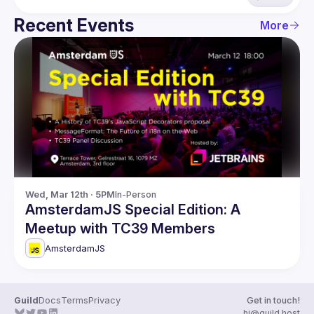
Recent Events
More
Wed, Mar 12th · 5PM
In-Person
AmsterdamJS Special Edition: A
Meetup with TC39 Members
AmsterdamJS
Guild
Docs
Terms
Privacy
Get in touch!
hi@guild.host