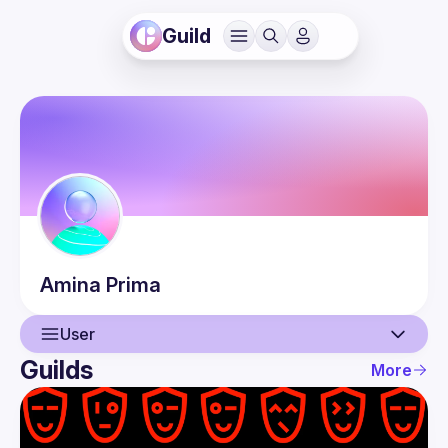
Guild
Amina
Prima
User
Guilds
More
User
Events