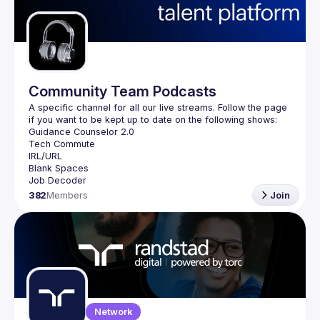
Guilds
Community Team Podcasts
A specific channel for all our live streams. Follow the page 
382
Members
Join
Network