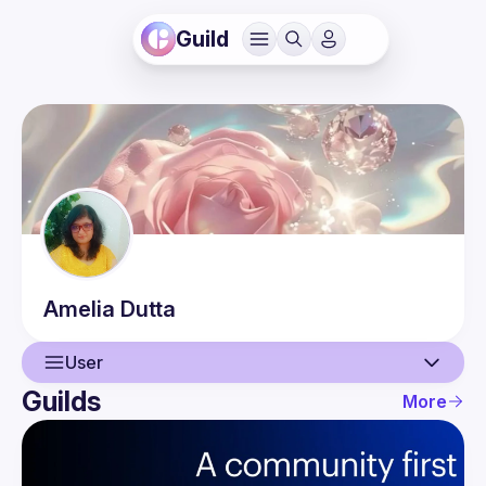
Guild
Amelia
Dutta
User
Guilds
More
User
Events