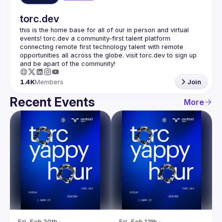
torc.dev
this is the home base for all of our in person and virtual 
events! torc.dev a community-first talent platform 
connecting remote first technology talent with remote 
opportunities all across the globe. visit torc.dev to sign up 
1.4K
Members
Join
Recent Events
More
Fri, Feb 20th · 
Fri, Feb 13th · 