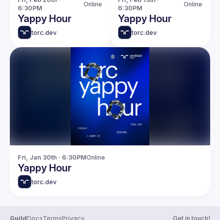
Online
Online
6:30PM
6:30PM
Yappy Hour
Yappy Hour
torc.dev
torc.dev
Fri, Jan 30th · 6:30PM
Online
Yappy Hour
torc.dev
Guild
Docs
Terms
Privacy
Get in touch!