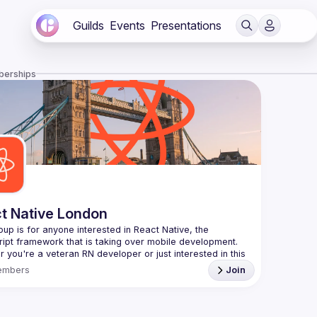
Guilds
Events
Presentations
berships
t Native London
oup is for anyone interested in React Native, the 
 you're a veteran RN developer or just interested in this 
 technology, join us to learn and share your own 
embers
Join
You can watch the previous talks here -> 
/www.youtube.com/playlist?
L8xuokhAnn4pBuGuJ4fjjGUQfqnZlOLNW