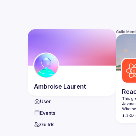
Guild Mem
Ambroise
Laurent
Reac
This gr
User
Whether
Events
awesome
1.1K
M
Guilds
https:/
list=P