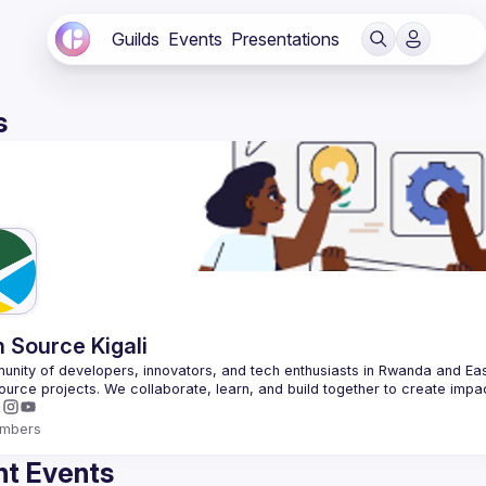
Guilds
Events
Presentations
s
 Source Kigali
nity of developers, innovators, and tech enthusiasts in Rwanda and East
mbers
t Events