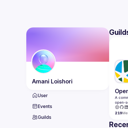
Guild
Amani
Loishori
Open
User
A commu
Events
219
Me
Guilds
Recen