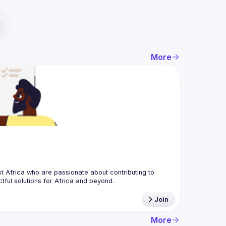
More
 Africa who are passionate about contributing to 
Join
More