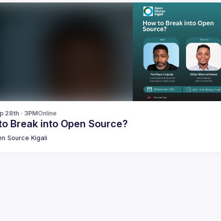
p 28th · 3PM
Online
to Break into Open Source?
n Source Kigali