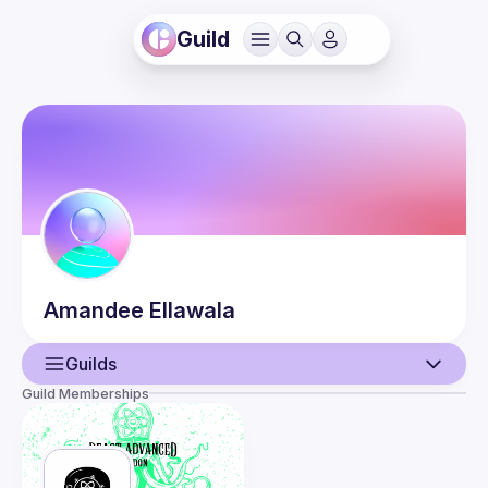
Guild
Amandee
Ellawala
Guilds
Guild Memberships
User
Events