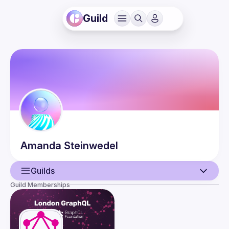
Guild
Amanda
Steinwedel
Guilds
Guild Memberships
User
Events