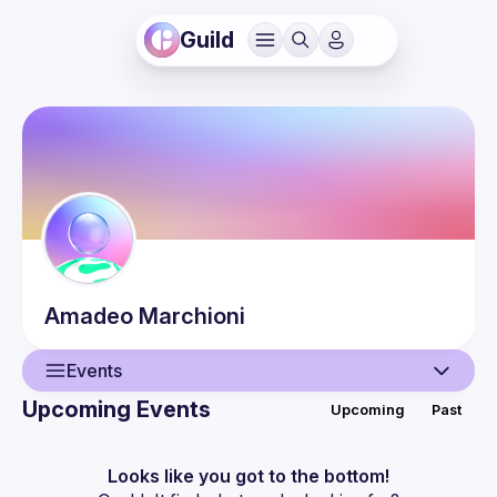
Guild
Amadeo
Marchioni
Events
Upcoming Events
Upcoming
Past
User
Events
Looks like you got to the bottom!