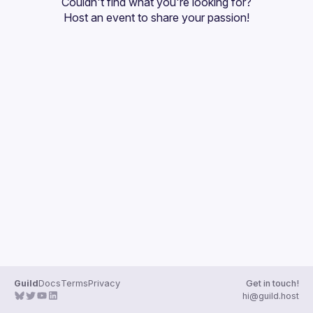
Couldn't find what you're looking for?
Guilds
Host an event
 to share your passion!
Guild
Docs
Terms
Privacy
Get in touch!
hi@guild.host