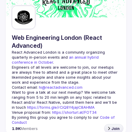
Guilds
Web Engineering London (React
Advanced)
React Advanced London
 is a community organizing 
quarterly in-person events and 
an annual hybrid 
conference in October
.
Engineers of all levels are welcome to join, our meetups 
are always free to attend and a great place to meet other 
likeminded people and share some insights about your 
Contact email: 
hi@reactadvanced.com
Want to give a talk at our next meetup?
 We welcome talk 
ranging from 5 to 20 min length on any topic related to 
React and/or React Native, submit them here and we'll be 
in touch 
https://forms.gle/rCiQ8Y4jajiC8AHMA
Venue proposal from: 
https://shorturl.at/FOT34
By joining this group you agree to comply to our 
Code of 
Conduct
1.9K
Members
Join