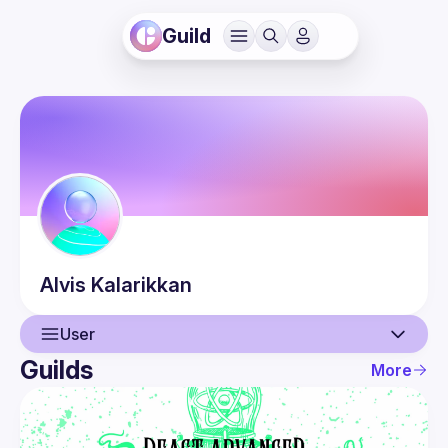
Guild
Alvis
Kalarikkan
User
Guilds
More
User
Events