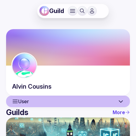
Guild
Alvin
Cousins
User
Guilds
More
User
Events