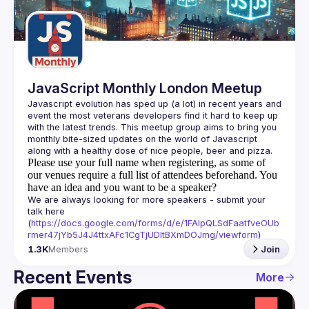
Guilds
JavaScript Monthly London Meetup
Javascript evolution has sped up (a lot) in recent years and 
event the most veterans developers find it hard to keep up 
with the latest trends. This meetup group aims to bring you 
monthly bite-sized updates on the world of Javascript 
Please use your full name when registering, as some of
our venues require a full list of attendees beforehand. You
have an idea and you want to be a speaker?
We are always looking for more speakers - submit your 
talk here 
(
https://docs.google.com/forms/d/e/1FAIpQLSdFaatfveOUb
rmer47jYb5J4J4ttxAFc1CgTjUDltBXmDOJmg/viewform
)
1.3K
Members
Join
Recent Events
More