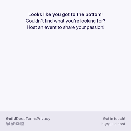
User
Presentations
Looks like you got to the bottom!
Couldn't find what you're looking for?
Events
Host an event
 to share your passion!
Guilds
Guild
Docs
Terms
Privacy
Get in touch!
hi@guild.host