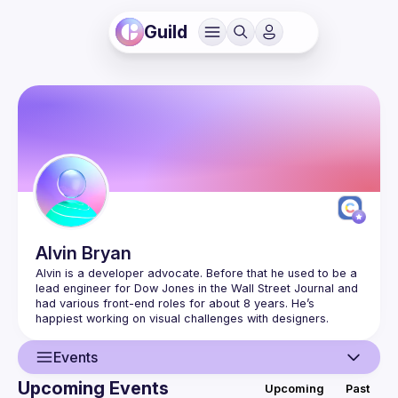
Guild
Alvin
Bryan
Alvin is a developer advocate. Before that he used to be a 
lead engineer for Dow Jones in the Wall Street Journal and 
had various front-end roles for about 8 years. He’s 
Events
Upcoming Events
Upcoming
Past