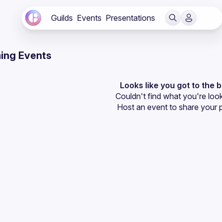
Guilds
Events
Presentations
ing Events
Looks like you got to the 
Couldn't find what you're look
Host an event
 to share your 