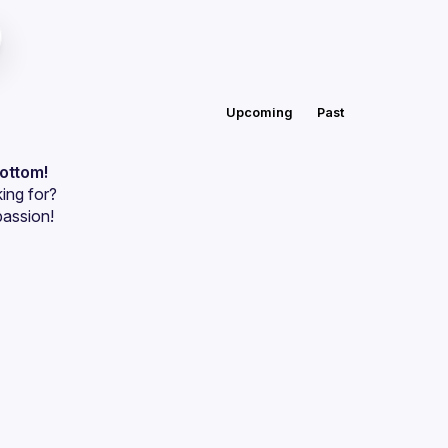
Upcoming
Past
bottom!
ing for?
passion!