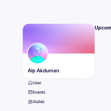
Upcom
Alp
Akduman
User
Events
Guilds