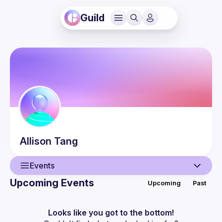
Guild
Allison
Tang
Events
Upcoming Events
Upcoming
Past
User
Events
Looks like you got to the bottom!