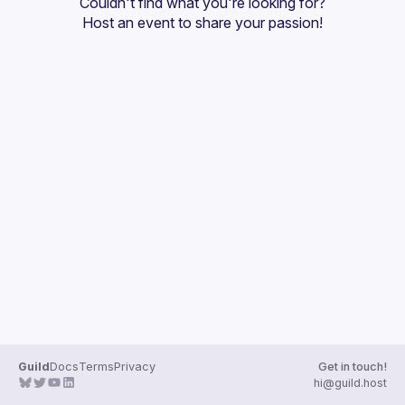
Couldn't find what you're looking for?
Guilds
Host an event
 to share your passion!
Guild
Docs
Terms
Privacy
Get in touch!
hi@guild.host