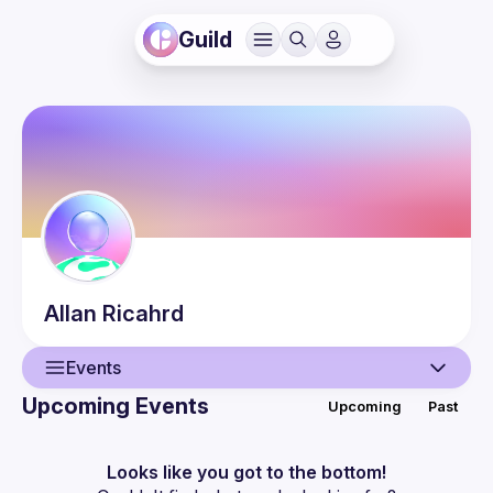
Guild
Allan
Ricahrd
Events
Upcoming Events
Upcoming
Past
User
Events
Looks like you got to the bottom!