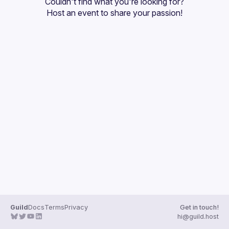
Couldn't find what you're looking for?
Guilds
Host an event
 to share your passion!
Guild
Docs
Terms
Privacy
Get in touch!
hi@guild.host