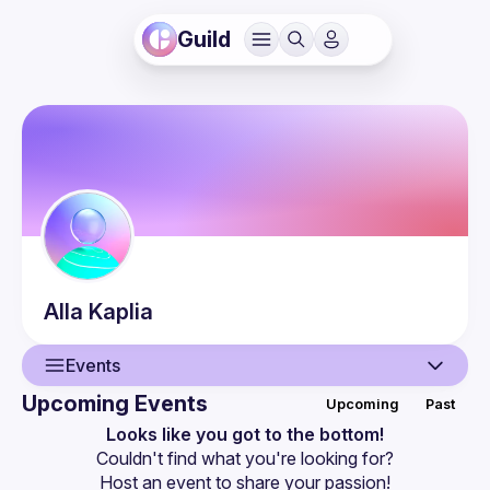
Guild
Alla
Kaplia
Events
Upcoming Events
Upcoming
Past
User
Looks like you got to the bottom!
Couldn't find what you're looking for?
Events
Host an event
 to share your passion!