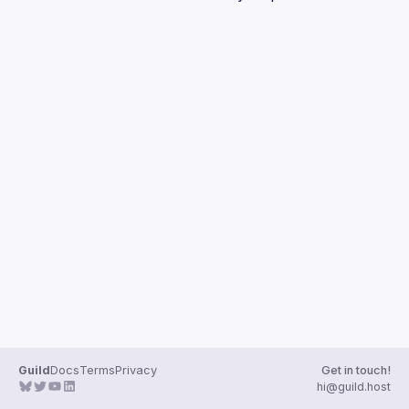
Guilds
Guild
Docs
Terms
Privacy
Get in touch!
hi@guild.host