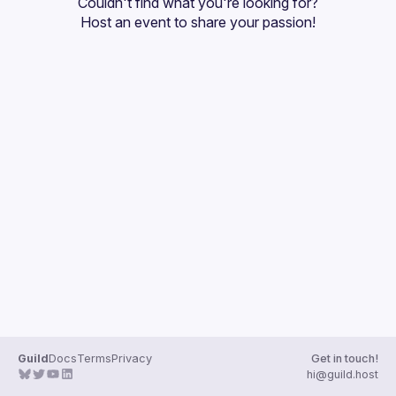
Couldn't find what you're looking for?
Guilds
Host an event
 to share your passion!
Guild
Docs
Terms
Privacy
Get in touch!
hi@guild.host