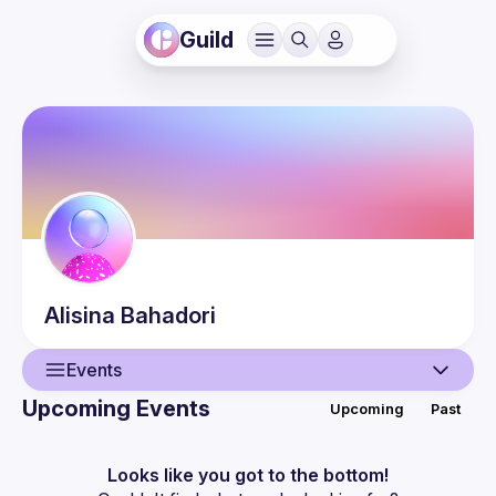
Guild
Alisina
Bahadori
Events
Upcoming Events
Upcoming
Past
User
Events
Looks like you got to the bottom!