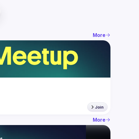
More
Join
More