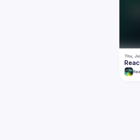
Thu, Ju
Reac
Rea