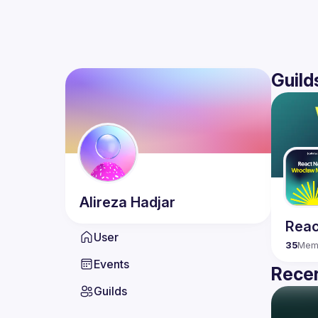
Guild
Alireza
Hadjar
Reac
User
35
Mem
Events
Recen
Guilds