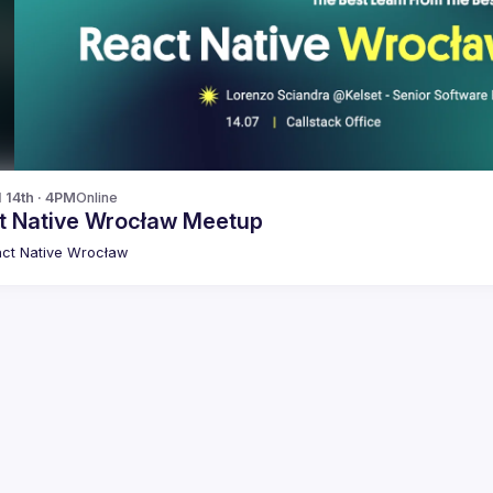
l 14th · 4PM
Online
t Native Wrocław Meetup
ct Native Wrocław