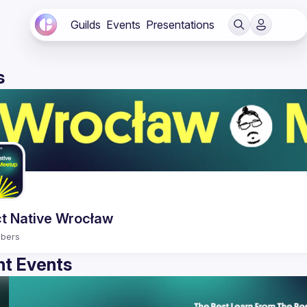
Guilds
Events
Presentations
s
t Native Wrocław
bers
t Events