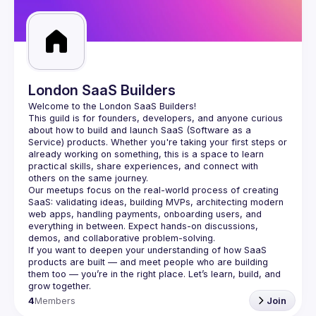
Guilds
London SaaS Builders
Welcome to the London SaaS Builders!
This guild is for founders, developers, and anyone curious 
about how to build and launch SaaS (Software as a 
Service) products. Whether you're taking your first steps or 
already working on something, this is a space to learn 
practical skills, share experiences, and connect with 
others on the same journey.
Our meetups focus on the real-world process of creating 
SaaS: validating ideas, building MVPs, architecting modern 
web apps, handling payments, onboarding users, and 
everything in between. Expect hands-on discussions, 
If you want to deepen your understanding of how SaaS 
products are built — and meet people who are building 
them too — you’re in the right place. Let’s learn, build, and 
4
Members
Join