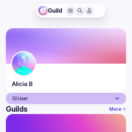
Guild
Alicia
B
User
Guilds
More
User
Events