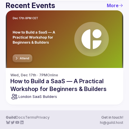
Recent Events
More
Wed, Dec 17th · 7PM
Online
How to Build a SaaS — A Practical
Workshop for Beginners & Builders
London SaaS Builders
Guild
Docs
Terms
Privacy
Get in touch!
hi@guild.host