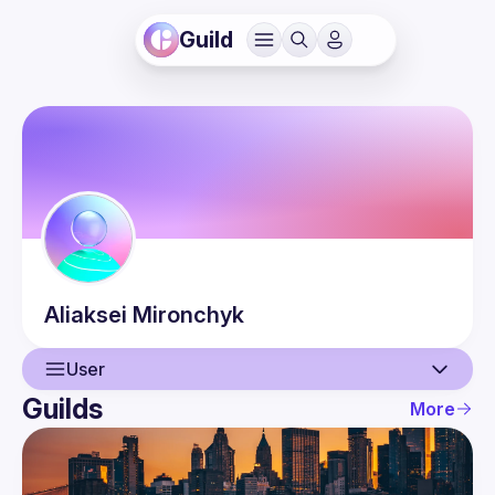
Guild
Aliaksei
Mironchyk
User
Guilds
More
User
Events