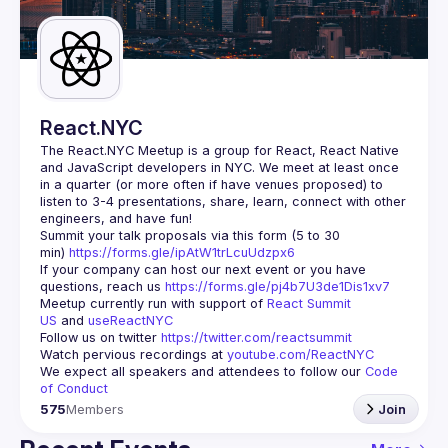
Guilds
React.NYC
The React.NYC Meetup
 is a group for React, React Native 
and JavaScript developers in NYC. We meet at least once 
in a quarter (or more often if have venues proposed) to 
listen to 3-4 presentations, share, learn, connect with other 
engineers, and have fun!
Summit your talk proposals via this form (5 to 30 
min) 
https://forms.gle/ipAtW1trLcuUdzpx6
If your company can host our next event or you have 
questions, reach us 
https://forms.gle/pj4b7U3de1Dis1xv7
Meetup currently run with support of 
React Summit 
US
 and 
useReactNYC
Follow us on twitter 
https://twitter.com/reactsummit
Watch pervious recordings at 
youtube.com/ReactNYC
We expect all speakers and attendees to follow our 
Code 
of Conduct
575
Members
Join