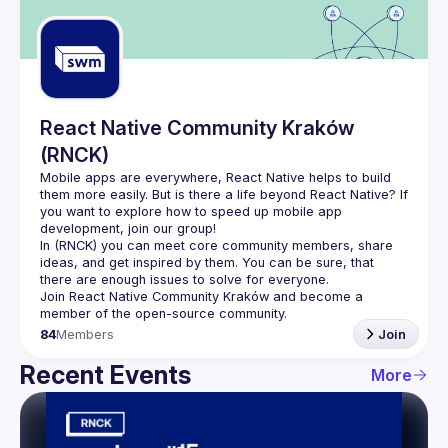
Guilds
React Native Community Kraków
(RNCK)
Mobile apps are everywhere, React Native helps to build 
them more easily. But is there a life beyond React Native? If 
you want to explore how to speed up mobile app 
In (
RNCK
) you can meet core community members, share 
ideas, and get inspired by them. You can be sure, that 
there are enough issues to solve for everyone.
Join 
React Native Community Kraków
 and become a 
member of the open-source community.
84
Members
Join
Recent Events
More