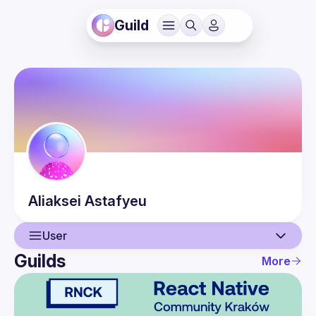
Guild
Aliaksei
Astafyeu
User
Guilds
More
User
Events