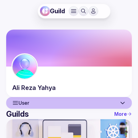
Guild
Ali Reza
Yahya
User
Guilds
More
User
Events