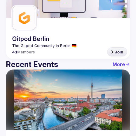
Guilds
Gitpod Berlin
41
Members
Join
Recent Events
More