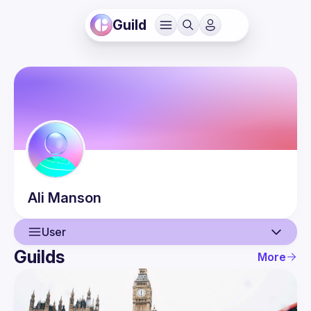
Guild
Ali
Manson
User
Guilds
More
User
Guilds