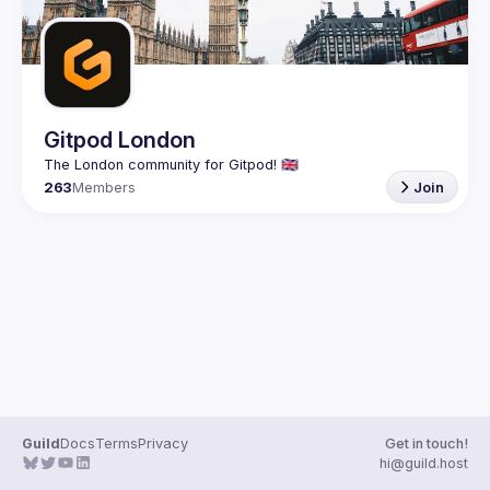
Gitpod London
263
Members
Join
Guild
Docs
Terms
Privacy
Get in touch!
hi@guild.host