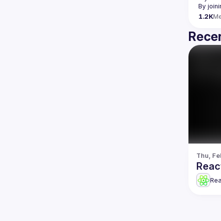
By join
1.2K
M
Recen
Thu, Fe
Reac
Re