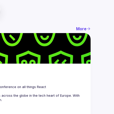
More
 is a community organizing quarterly Meetups and an annual Conference on all things React 
across the globe in the tech heart of Europe. With 