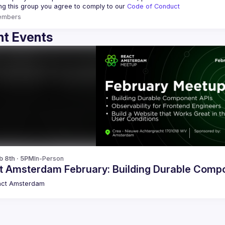
ing this group you agree to comply to our 
Code of Conduct
embers
t Events
b 8th · 5PM
In-Person
t Amsterdam February: Building Durable Comp
act Amsterdam