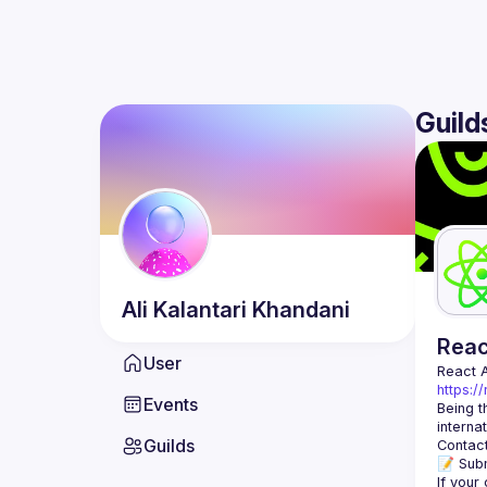
Guild
Ali
Kalantari Khandani
Rea
User
React 
https:/
Events
Being t
Guilds
Contact
📝 Subm
If your