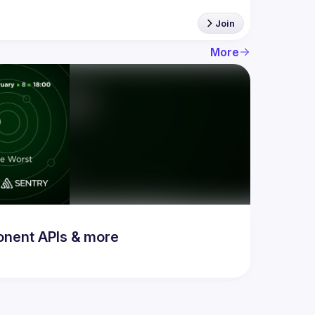
Join
More
onent APIs & more