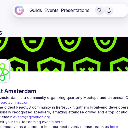
Guilds
Events
Presentations
s
ct Amsterdam
Amsterdam
/reactsummit.com.
he oldest ReactJS community in BeNeLux it gathers Front-end developers 
 email: 
events@gitnation.org
it your talk for coming events 
here
 company has a space to host our next event, please reach us 
here