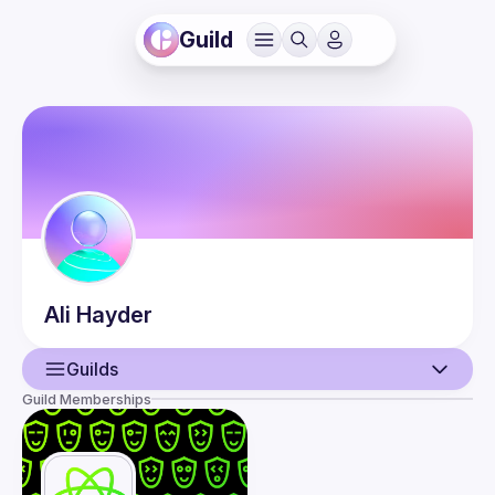
Guild
Ali
Hayder
Guilds
Guild Memberships
User
Events