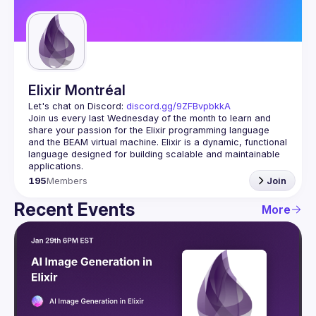
Guilds
Elixir Montréal
Let's chat on Discord: 
discord.gg/9ZFBvpbkkA
Join us every last Wednesday of the month to learn and 
share your passion for the Elixir programming language 
and the BEAM virtual machine. Elixir is a dynamic, functional 
language designed for building scalable and maintainable 
195
Members
Join
Recent Events
More