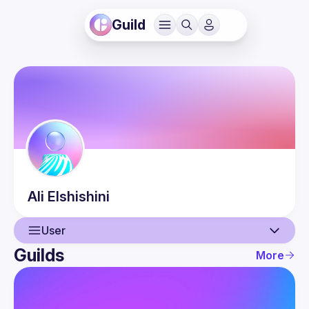
Guild
Ali
Elshishini
User
Guilds
More
User
Events