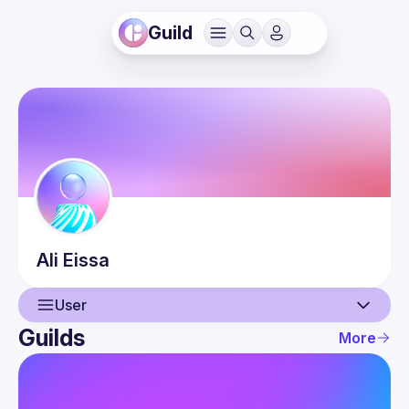
Guild
Ali
Eissa
User
Guilds
More
User
Events