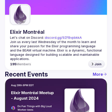
Guilds
Elixir Montréal
Let's chat on Discord: 
discord.gg/9ZFBvpbkkA
Join us every last Wednesday of the month to learn and 
share your passion for the Elixir programming language 
and the BEAM virtual machine. Elixir is a dynamic, functional 
language designed for building scalable and maintainable 
195
Members
Join
Recent Events
More