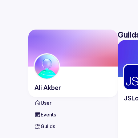
Guild
Ali
Akber
JSLo
User
Events
Guilds