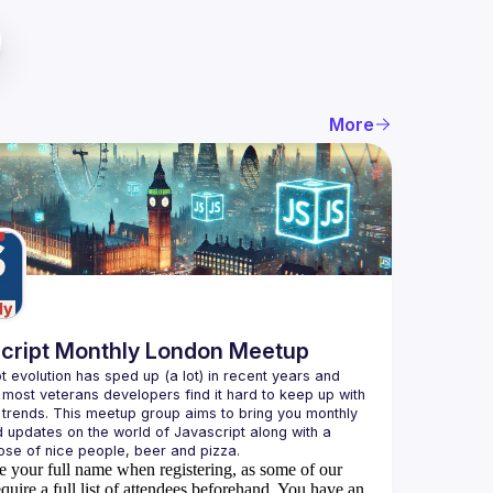
More
cript Monthly London Meetup
t evolution has sped up (a lot) in recent years and 
 most veterans developers find it hard to keep up with 
t trends. This meetup group aims to bring you monthly 
d updates on the world of Javascript along with a 
e your full name when registering, as some of our
quire a full list of attendees beforehand. You have an