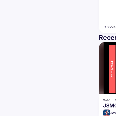
765
Me
Recen
Wed, Ja
JSM
Jav