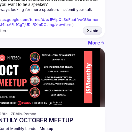
you want to be a speaker?
ways looking for more speakers - submit your talk 
/docs.google.com/forms/d/e/1FAIpQLSdFaatfveOUbrmer
J4ttxAFc1CgTjUDltBXmDOJmg/viewform
)
bers
Join
More
28th · 7PM
In-Person
NTHLY OCTOBER MEETUP
cript Monthly London Meetup