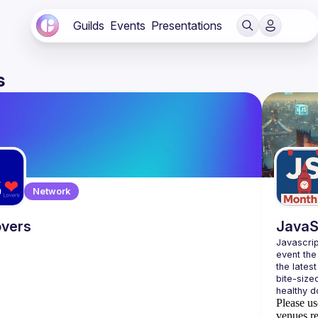
Guilds
Events
Presentations
s
Network
vers
JavaS
Javascrip
event the
the lates
bite-size
Please us
venues re