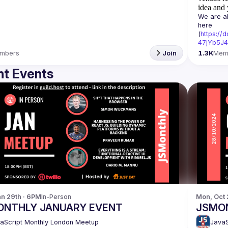
idea and 
We are al
here 
(
https:/
47jYb5J4
mbers
Join
1.3K
Mem
t Events
n 29th · 6PM
In-Person
Mon, Oct 
ONTHLY JANUARY EVENT
JSMO
aScript Monthly London Meetup
JavaS