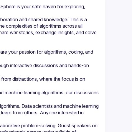
phere is your safe haven for exploring, 
boration and shared knowledge. This is a 
e complexities of algorithms across all 
are war stories, exchange insights, and solve 
re your passion for algorithms, coding, and 
ough interactive discussions and hands-on 
from distractions, where the focus is on 
nd machine learning algorithms, our discussions 
orithms. Data scientists and machine learning 
learn from others. Anyone interested in 
aborative problem-solving. Guest speakers on 