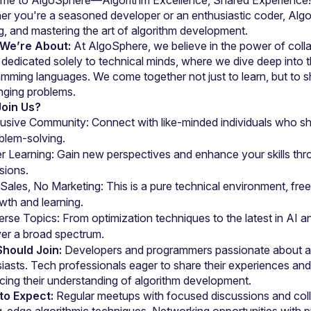
r you're a seasoned developer or an enthusiastic coder, AlgoS
We’re About:
 At AlgoSphere, we believe in the power of colla
dedicated solely to technical minds, where we dive deep into th
mming languages. We come together not just to learn, but to sh
nging problems.
oin Us?
lusive Community: Connect with like-minded individuals who sha
blem-solving.
r Learning: Gain new perspectives and enhance your skills thr
sions.
Sales, No Marketing: This is a pure technical environment, free 
wth and learning.
erse Topics: From optimization techniques to the latest in AI a
er a broad spectrum.
hould Join:
 Developers and programmers passionate about alg
iasts. Tech professionals eager to share their experiences and 
ing their understanding of algorithm development.
to Expect:
 Regular meetups with focused discussions and coll