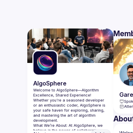
Memb
AlgoSphere
Welcome to AlgoSphere—Algorithm 
Gare
Whether you're a seasoned developer 
Spok
or an enthusiastic coder, AlgoSphere is 
Atte
your safe haven for exploring, sharing, 
and mastering the art of algorithm 
Abou
What We’re About:
 At AlgoSphere, we 
believe in the power of collaboration 