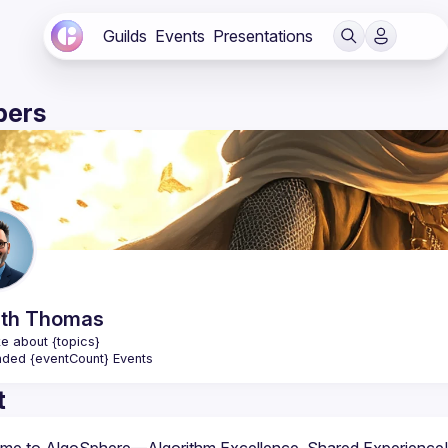
Guilds
Events
Presentations
ers
th
Thomas
e about {topics}
nded {eventCount} Events
t