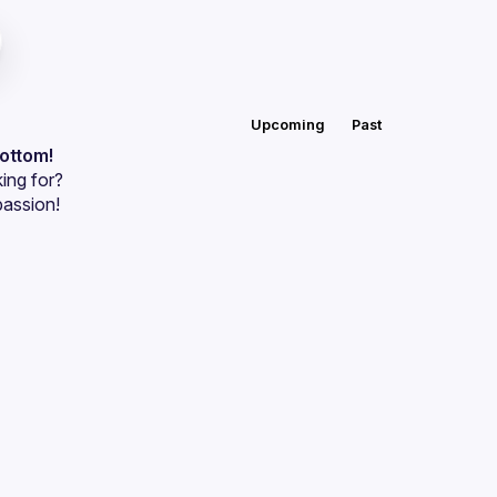
Upcoming
Past
bottom!
ing for?
passion!