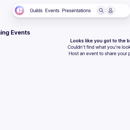
Guilds
Events
Presentations
ing Events
Looks like you got to the 
Couldn't find what you're look
Host an event
 to share your 