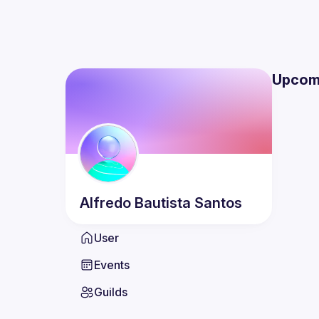
Upcom
Alfredo
Bautista Santos
User
Events
Guilds