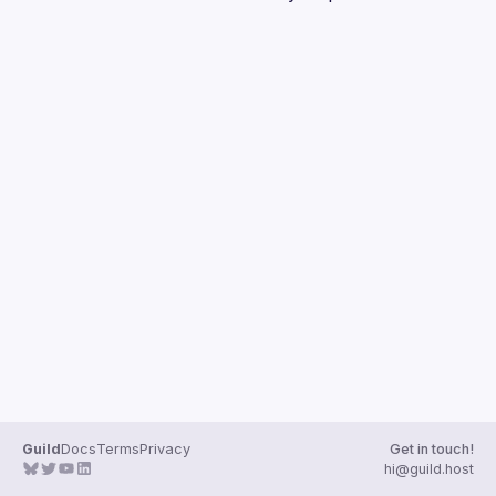
Guilds
Guild
Docs
Terms
Privacy
Get in touch!
hi@guild.host