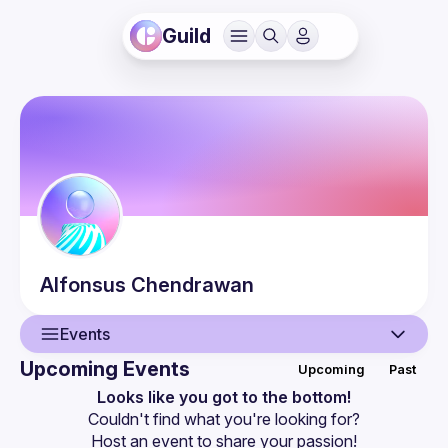
Guild
Alfonsus
Chendrawan
Events
Upcoming Events
Upcoming
Past
User
Looks like you got to the bottom!
Couldn't find what you're looking for?
Events
Host an event
 to share your passion!