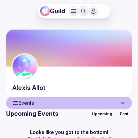
Guild
Alexis
Allot
Events
Upcoming Events
Upcoming
Past
User
Events
Looks like you got to the bottom!