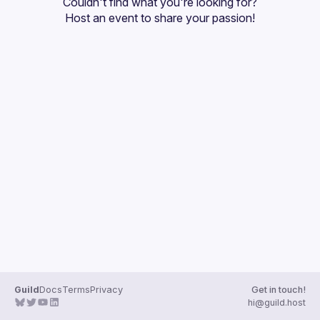
Couldn't find what you're looking for?
Guilds
Host an event
 to share your passion!
Guild
Docs
Terms
Privacy
Get in touch!
hi@guild.host