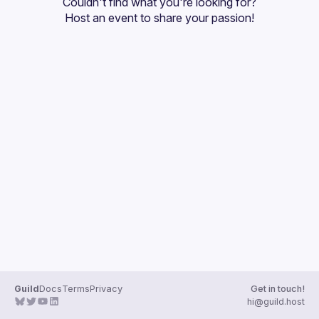
Couldn't find what you're looking for?
Guilds
Host an event
 to share your passion!
Guild
Docs
Terms
Privacy
Get in touch!
hi@guild.host