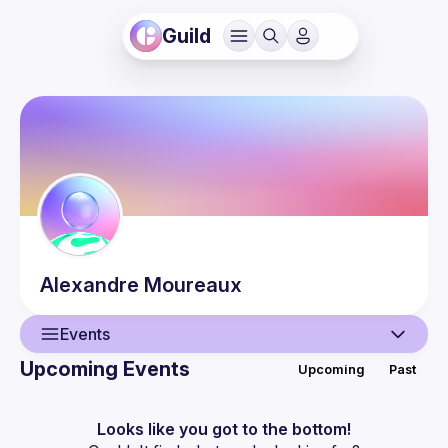
Guild
Alexandre
Moureaux
Events
Upcoming Events
Upcoming
Past
User
Events
Looks like you got to the bottom!