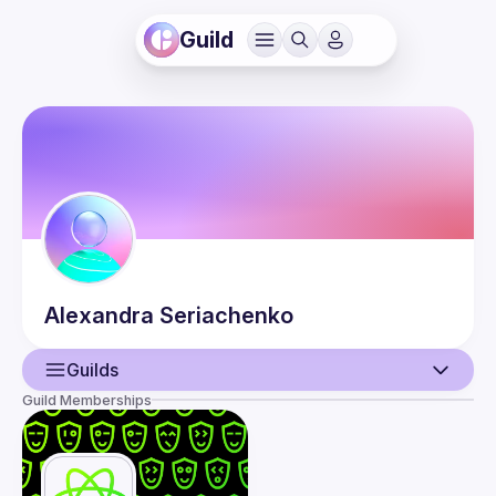
Guild
Alexandra
Seriachenko
Guilds
Guild Memberships
User
Events