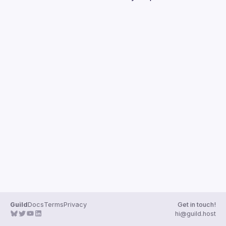
Guilds
Guild
Docs
Terms
Privacy
Get in touch!
hi@guild.host