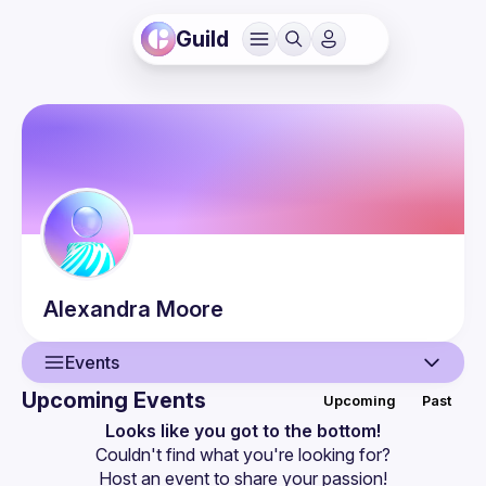
Guild
Alexandra
Moore
Events
Upcoming Events
Upcoming
Past
User
Looks like you got to the bottom!
Couldn't find what you're looking for?
Events
Host an event
 to share your passion!