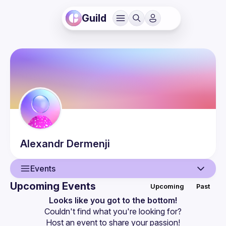
Guild
Alexandr
Dermenji
Events
Upcoming Events
Upcoming
Past
User
Looks like you got to the bottom!
Couldn't find what you're looking for?
Events
Host an event
 to share your passion!