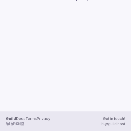
Guilds
Guild
Docs
Terms
Privacy
Get in touch!
hi@guild.host