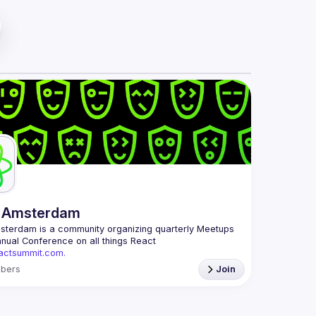
 Amsterdam
msterdam
 is a community organizing quarterly Meetups 
and an annual Conference on all things React 
eactsummit.com.
 oldest ReactJS community in BeNeLux it gathers 
bers
Join
 developers across the globe in the tech heart of 
ith internationally recognized speakers, amazing 
mail: 
events@gitnation.org