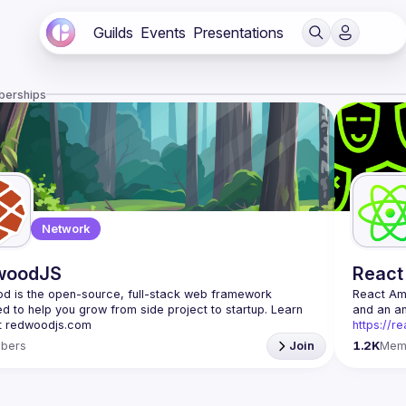
Guilds
Events
Presentations
berships
Network
woodJS
React
 is the open-source, full-stack web framework 
React A
d to help you grow from side project to startup. Learn 
https://r
Being the
bers
Join
1.2K
Mem
Front-end
Europe. W
Contact e