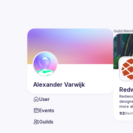
Guild Mem
Alexander
Varwijk
Red
Redwood
User
designe
Events
92
Mem
Guilds