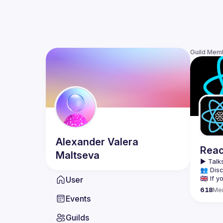
Guild Mem
Alexander
Valera
Reac
Maltseva
▶️ 
Talks
👥 Disc
User
🇬🇧 If
618
Me
We meet
Events
tools, 
Montrea
Guilds