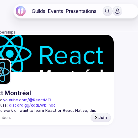
Guilds
Events
Presentations
berships
t Montréal
: 
youtube.com/@ReactMTL
uss: 
discord.gg/kddEWbFhbc
 you work or want to learn React or React Native, this 
mbers
Join
 every month to discuss progress with React, cool 
features, and libraries. Our focus is on helping the 
l React community grow, providing each other with input 