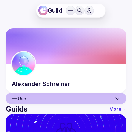
Guild
Alexander
Schreiner
User
Guilds
More
User
Events