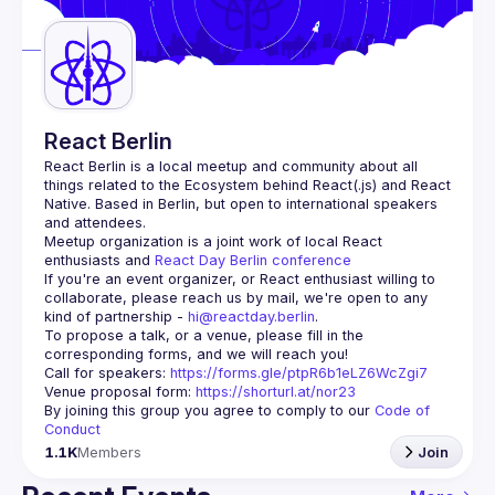
Guilds
React Berlin
React Berlin
 is a local meetup and community about all 
things related to the Ecosystem behind React(.js) and React 
Native. Based in Berlin, but open to international speakers 
and attendees.
Meetup organization is a joint work of local React 
enthusiasts and 
React Day Berlin conference
If you're an event organizer, or React enthusiast willing to 
collaborate, please reach us by mail, we're open to any 
kind of partnership - 
hi@reactday.berlin
.
To propose a talk, or a venue, please fill in the 
Call for speakers
: 
https://forms.gle/ptpR6b1eLZ6WcZgi7
Venue proposal form:
https://shorturl.at/nor23
By joining this group you agree to comply to our 
Code of 
Conduct
1.1K
Members
Join