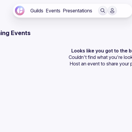
Guilds
Events
Presentations
ing Events
Looks like you got to the 
Couldn't find what you're look
Host an event
 to share your 