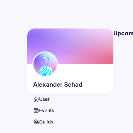
Upcom
Alexander
Schad
User
Events
Guilds