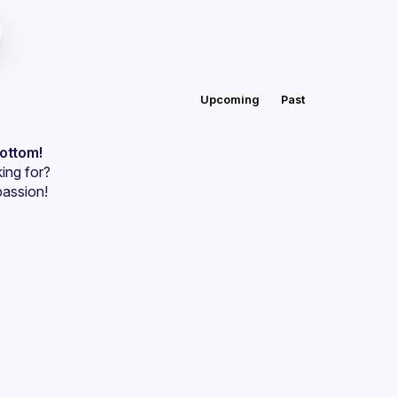
Upcoming
Past
bottom!
ing for?
passion!