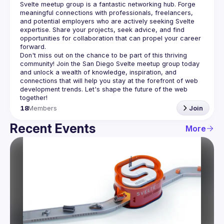
Svelte meetup group is a fantastic networking hub. Forge 
meaningful connections with professionals, freelancers, 
and potential employers who are actively seeking Svelte 
expertise. Share your projects, seek advice, and find 
opportunities for collaboration that can propel your career 
Don't miss out on the chance to be part of this thriving 
community! Join the San Diego Svelte meetup group today 
and unlock a wealth of knowledge, inspiration, and 
connections that will help you stay at the forefront of web 
development trends. Let's shape the future of the web 
18
Members
Join
Recent Events
More