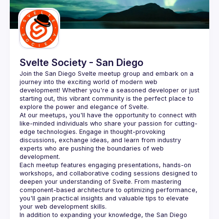
Guilds
Svelte Society - San Diego
Join the San Diego Svelte meetup group and embark on a 
journey into the exciting world of modern web 
development! Whether you're a seasoned developer or just 
starting out, this vibrant community is the perfect place to 
At our meetups, you'll have the opportunity to connect with 
like-minded individuals who share your passion for cutting-
edge technologies. Engage in thought-provoking 
discussions, exchange ideas, and learn from industry 
experts who are pushing the boundaries of web 
Each meetup features engaging presentations, hands-on 
workshops, and collaborative coding sessions designed to 
deepen your understanding of Svelte. From mastering 
component-based architecture to optimizing performance, 
you'll gain practical insights and valuable tips to elevate 
In addition to expanding your knowledge, the San Diego 