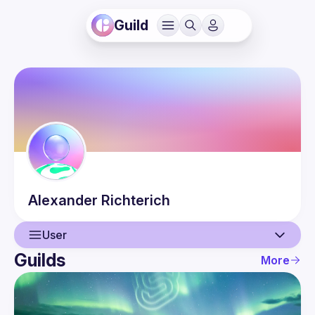
Guild
Alexander
Richterich
User
Guilds
More
User
Events