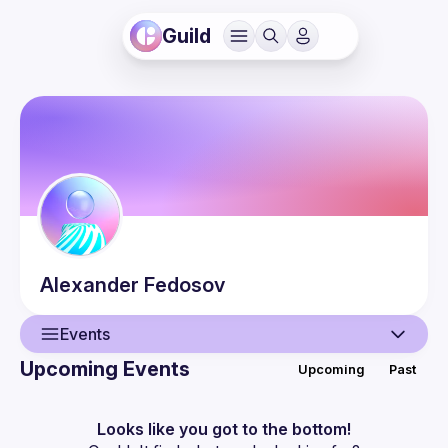
Guild
Alexander
Fedosov
Events
Upcoming Events
Upcoming
Past
User
Events
Looks like you got to the bottom!