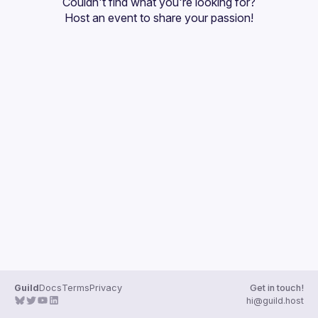
Couldn't find what you're looking for?
Guilds
Host an event
 to share your passion!
Guild
Docs
Terms
Privacy
Get in touch!
hi@guild.host