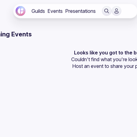
Guilds
Events
Presentations
ing Events
Looks like you got to the 
Couldn't find what you're look
Host an event
 to share your 