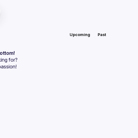
Upcoming
Past
bottom!
ing for?
passion!