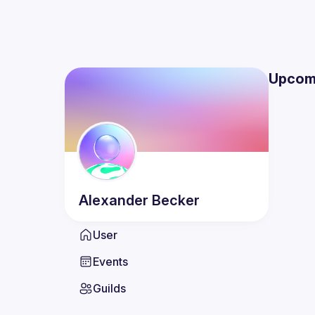
Upcom
Alexander
Becker
User
Events
Guilds