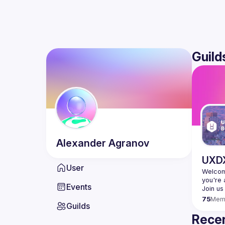
Guild
Alexander
Agranov
UXDX
User
Welcome
Events
75
Mem
Guilds
Recen