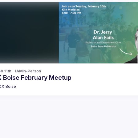
b 11th · 1AM
In-Person
 Boise February Meetup
DX Boise