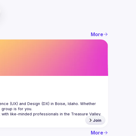
More
nce (UX) and Design (DX) in Boise, Idaho. Whether 
Join
More