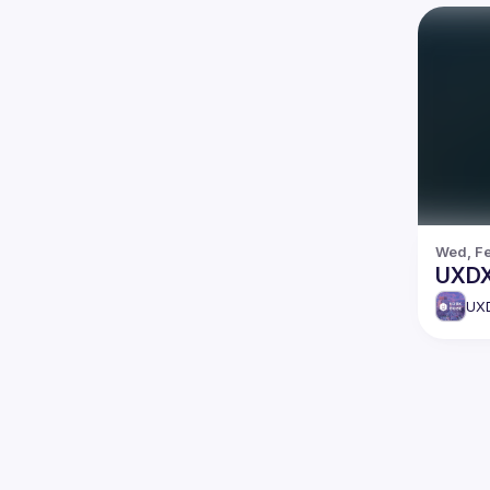
Wed, Fe
UXDX
UX