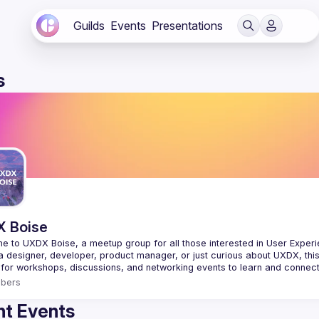
Guilds
Events
Presentations
s
 Boise
 to UXDX Boise, a meetup group for all those interested in User Experie
bers
t Events